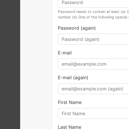
Password needs to contain at least (a) O
number (d) One of the following special
Password (again)
E-mail
E-mail (again)
First Name
Last Name