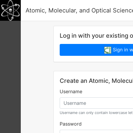
Atomic, Molecular, and Optical Scien
Log in with your existing 
Sign in wi
Create an Atomic, Molecu
Username
Username can only contain lowercase le
Password